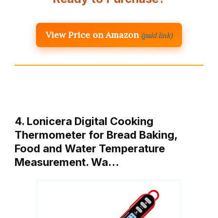
View Price on Amazon
(paid link)
4. Lonicera Digital Cooking
Thermometer for Bread Baking,
Food and Water Temperature
Measurement. Wa…