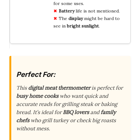
for some uses.
Battery
life is not mentioned.
The
display
might be hard to
see in
bright sunlight
.
Perfect For:
This
digital meat thermometer
is perfect for
busy home cooks
who want quick and
accurate reads for grilling steak or baking
bread. It’s ideal for
BBQ lovers
and
family
chefs
who grill turkey or check big roasts
without mess.