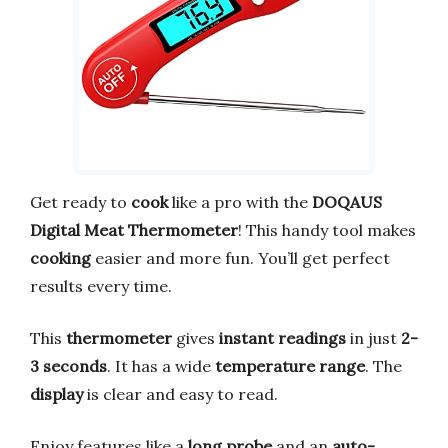
Get ready to
cook
like a pro with the
DOQAUS
Digital Meat Thermometer
! This handy tool makes
cooking
easier and more fun. You’ll get perfect
results every time.
This
thermometer
gives
instant readings
in just
2-
3 seconds
. It has a wide
temperature range
. The
display
is clear and easy to read.
Enjoy features like a
long probe
and an
auto-