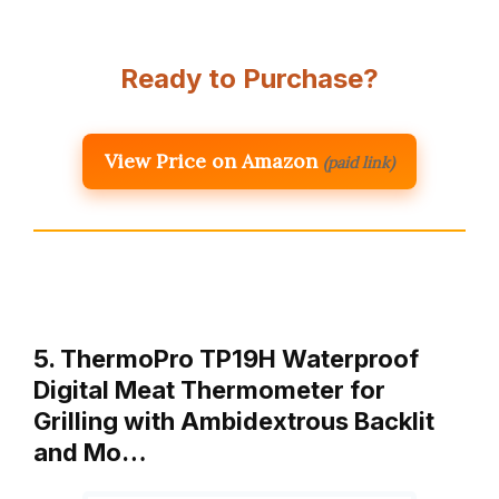
Ready to Purchase?
View Price on Amazon
(paid link)
5. ThermoPro TP19H Waterproof
Digital Meat Thermometer for
Grilling with Ambidextrous Backlit
and Mo…