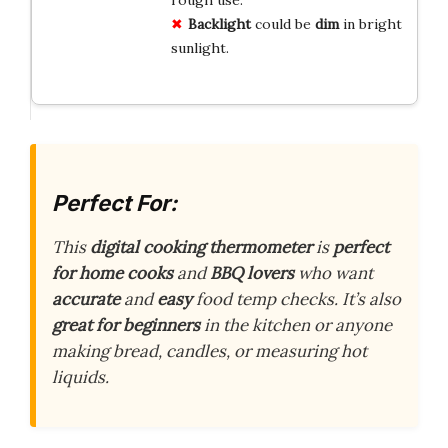
rough use.
Backlight
could be
dim
in bright
sunlight.
Perfect For:
This
digital cooking thermometer
is
perfect
for home cooks
and
BBQ lovers
who want
accurate
and
easy
food temp checks. It’s also
great for beginners
in the kitchen or anyone
making bread, candles, or measuring hot
liquids.