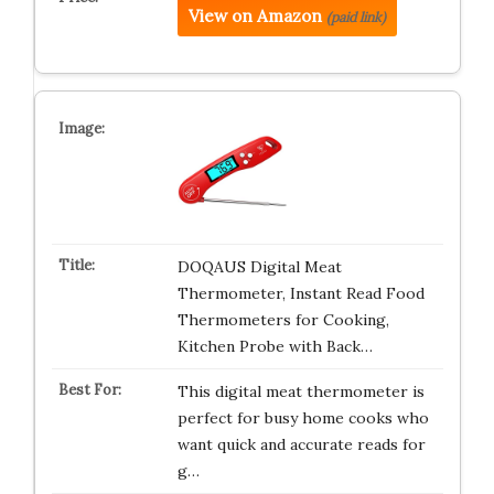
View on Amazon
(paid link)
DOQAUS Digital Meat
Thermometer, Instant Read Food
Thermometers for Cooking,
Kitchen Probe with Back…
This digital meat thermometer is
perfect for busy home cooks who
want quick and accurate reads for
g…