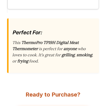
Perfect For:
This
ThermoPro TP19H Digital Meat
Thermometer
is perfect for
anyone
who
loves to cook. It’s great for
grilling
,
smoking
,
or
frying
food.
Ready to Purchase?