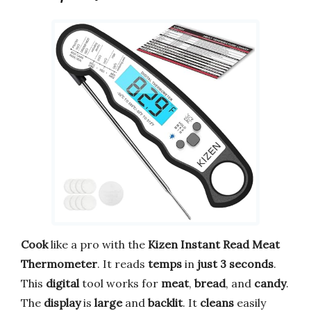
Cook
like a pro with the
Kizen Instant Read Meat
Thermometer
. It reads
temps
in
just 3 seconds
.
This
digital
tool works for
meat
,
bread
, and
candy
.
The
display
is
large
and
backlit
. It
cleans
easily