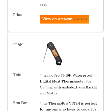
easy…
View on Amazon
(paid link)
ThermoPro TP19H Waterproof
Digital Meat Thermometer for
Grilling with Ambidextrous Backlit
and Motio…
This ThermoPro TP19H is perfect
for anyone who loves to cook. It’s