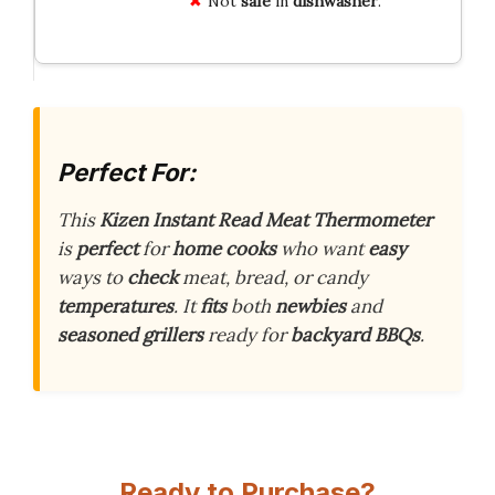
Not
safe
in
dishwasher
.
Perfect For:
This
Kizen Instant Read Meat Thermometer
is
perfect
for
home cooks
who want
easy
ways to
check
meat, bread, or candy
temperatures
. It
fits
both
newbies
and
seasoned grillers
ready for
backyard BBQs
.
Ready to Purchase?