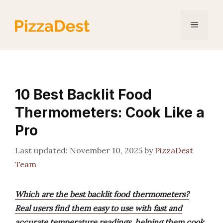
Skip
to
Menu
content
10 Best Backlit Food
Thermometers: Cook Like a
Pro
November 10, 2025
by
PizzaDest
Team
Which are the best backlit food thermometers?
Real users find them easy to use with fast and
accurate temperature readings, helping them cook