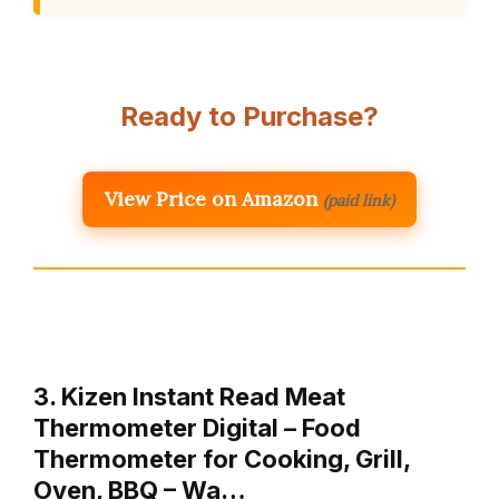
Ready to Purchase?
View Price on Amazon
(paid link)
3. Kizen Instant Read Meat
Thermometer Digital – Food
Thermometer for Cooking, Grill,
Oven, BBQ – Wa…