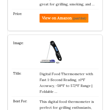
great for grilling, smoking, and …
View on Amazon
(paid link)
Digital Food Thermometer with
Fast 1-Second Reading, ±1°F
Accuracy, -58°F to 572°F Range |
Foldable …
This digital food thermometer is
perfect for grilling enthusiasts,