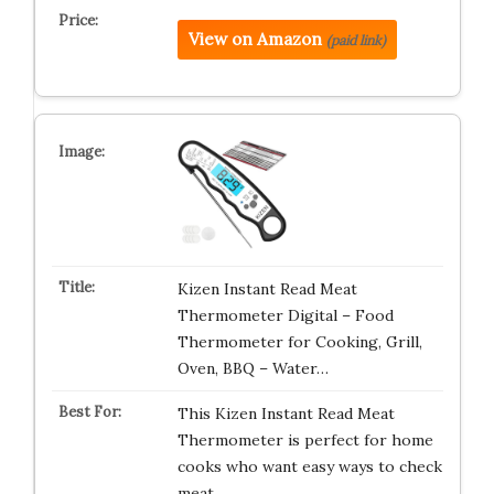
View on Amazon
(paid link)
Kizen Instant Read Meat
Thermometer Digital – Food
Thermometer for Cooking, Grill,
Oven, BBQ – Water…
This Kizen Instant Read Meat
Thermometer is perfect for home
cooks who want easy ways to check
meat,…