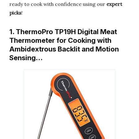
ready to cook with confidence using our
expert
picks
!
1. ThermoPro TP19H Digital Meat
Thermometer for Cooking with
Ambidextrous Backlit and Motion
Sensing…