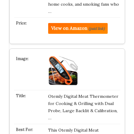
home cooks, and smoking fans who
…
View on Amazon
(paid link)
Otemly Digital Meat Thermometer
for Cooking & Grilling with Dual
Probe, Large Backlit & Calibration,
…
This Otemly Digital Meat