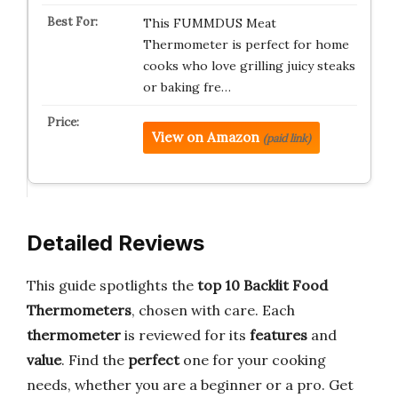
This FUMMDUS Meat
Thermometer is perfect for home
cooks who love grilling juicy steaks
or baking fre…
View on Amazon
(paid link)
Detailed Reviews
This guide spotlights the
top 10 Backlit Food
Thermometers
, chosen with care. Each
thermometer
is reviewed for its
features
and
value
. Find the
perfect
one for your cooking
needs, whether you are a beginner or a pro. Get