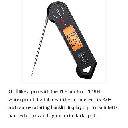
Grill
like a pro with the ThermoPro TP19H
waterproof digital meat thermometer. Its
2.0-
inch auto-rotating backlit display
flips to suit left-
handed cooks and lights up in dark spots.