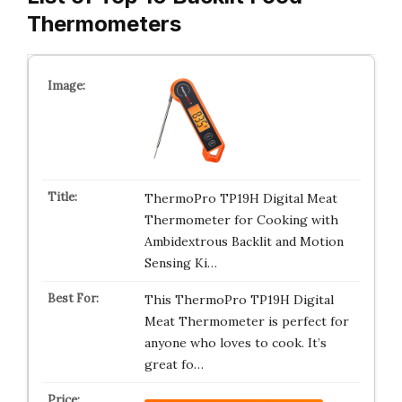
Thermometers
ThermoPro TP19H Digital Meat
Thermometer for Cooking with
Ambidextrous Backlit and Motion
Sensing Ki…
This ThermoPro TP19H Digital
Meat Thermometer is perfect for
anyone who loves to cook. It’s
great fo…