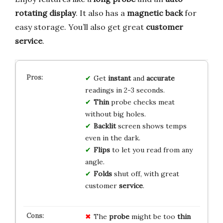
rotating display
. It also has a
magnetic back
for
easy storage. You’ll also get great
customer
service
.
Get
instant
and
accurate
readings in 2-3 seconds.
Thin
probe checks meat
without big holes.
Backlit
screen shows temps
even in the dark.
Flips
to let you read from any
angle.
Folds
shut off, with great
customer
service
.
The
probe
might be too
thin