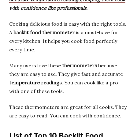
with confidence like professionals.
Cooking delicious food is easy with the right tools.
A
backlit food thermometer
is a must-have for
every kitchen. It helps you cook food perfectly
every time.
Many users love these
thermometers
because
they are easy to use. They give fast and accurate
temperature readings
. You can cook like a pro
with one of these tools.
These thermometers are great for all cooks. They
are easy to read. You can cook with confidence.
List of Top 10 Backlit Food