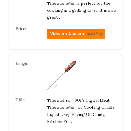
Thermometer is perfect for the
cooking and grilling lover. It is also
great…
View on Amazon
(paid link)
ThermoPro TP01A Digital Meat
Thermometer for Cooking Candle
Liquid Deep Frying Oil Candy,
Kitchen Fo…