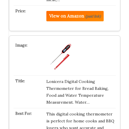
View on Amazon
(paid link)
Lonicera Digital Cooking
Thermometer for Bread Baking,
Food and Water Temperature
Measurement. Water…
This digital cooking thermometer
is perfect for home cooks and BBQ
lovers who want accurate and