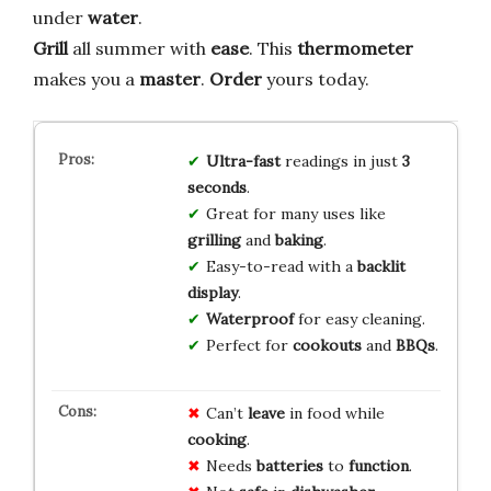
under
water
.
Grill
all summer with
ease
. This
thermometer
makes you a
master
.
Order
yours today.
Ultra-fast
readings in just
3
seconds
.
Great for many uses like
grilling
and
baking
.
Easy-to-read with a
backlit
display
.
Waterproof
for easy cleaning.
Perfect for
cookouts
and
BBQs
.
Can’t
leave
in food while
cooking
.
Needs
batteries
to
function
.