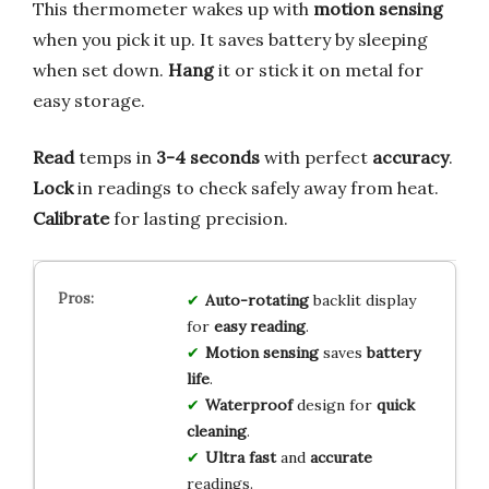
This thermometer wakes up with
motion sensing
when you pick it up. It saves battery by sleeping
when set down.
Hang
it or stick it on metal for
easy storage.
Read
temps in
3-4 seconds
with perfect
accuracy
.
Lock
in readings to check safely away from heat.
Calibrate
for lasting precision.
Auto-rotating
backlit display
for
easy reading
.
Motion sensing
saves
battery
life
.
Waterproof
design for
quick
cleaning
.
Ultra fast
and
accurate
readings.