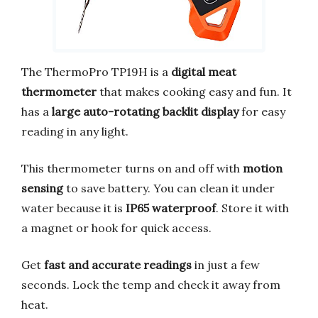
The ThermoPro TP19H is a
digital meat
thermometer
that makes cooking easy and fun. It
has a
large auto-rotating backlit display
for easy
reading in any light.
This thermometer turns on and off with
motion
sensing
to save battery. You can clean it under
water because it is
IP65 waterproof
. Store it with
a magnet or hook for quick access.
Get
fast and accurate readings
in just a few
seconds. Lock the temp and check it away from
heat.