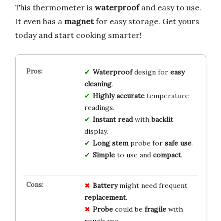
This thermometer is
waterproof
and easy to use.
It even has a
magnet
for easy storage. Get yours
today and start cooking smarter!
Waterproof
design for
easy
cleaning
.
Highly accurate
temperature
readings.
Instant read
with
backlit
display.
Long stem
probe for
safe use
.
Simple
to use and
compact
.
Battery
might need frequent
replacement
.
Probe
could be
fragile
with