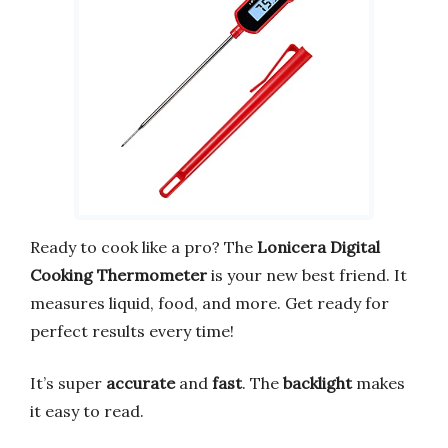
Ready to cook like a pro? The
Lonicera Digital
Cooking Thermometer
is your new best friend. It
measures liquid, food, and more. Get ready for
perfect results every time!
It’s super
accurate
and
fast
. The
backlight
makes
it easy to read.