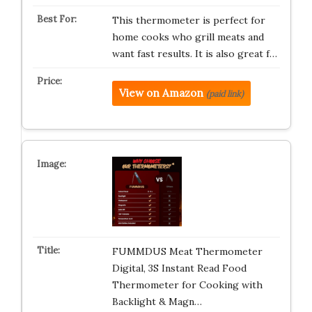
This thermometer is perfect for
home cooks who grill meats and
want fast results. It is also great f…
View on Amazon
(paid link)
FUMMDUS Meat Thermometer
Digital, 3S Instant Read Food
Thermometer for Cooking with
Backlight & Magn…