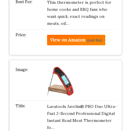
This thermometer is perfect for
home cooks and BBQ fans who
want quick, exact readings on
meats, oil…
View on Amazon
(paid link)
Lavatools Javelin® PRO Duo Ultra-
Fast 2-Second Professional Digital
Instant Read Meat Thermometer
fo…