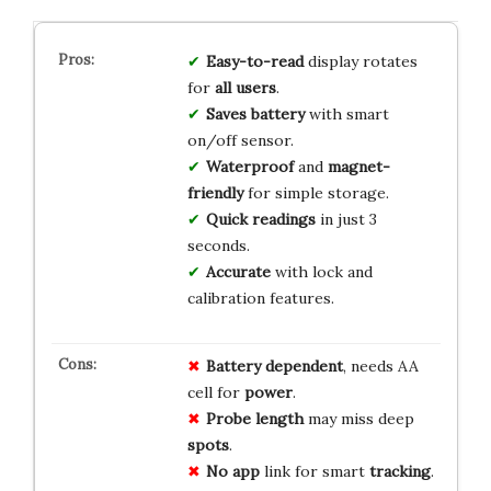
Easy-to-read
display rotates
for
all users
.
Saves battery
with smart
on/off sensor.
Waterproof
and
magnet-
friendly
for simple storage.
Quick readings
in just 3
seconds.
Accurate
with lock and
calibration features.
Battery
dependent
, needs AA
cell for
power
.
Probe
length
may miss deep
spots
.
No
app
link for smart
tracking
.