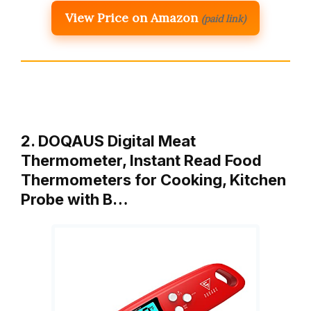
View Price on Amazon
(paid link)
2. DOQAUS Digital Meat
Thermometer, Instant Read Food
Thermometers for Cooking, Kitchen
Probe with B…