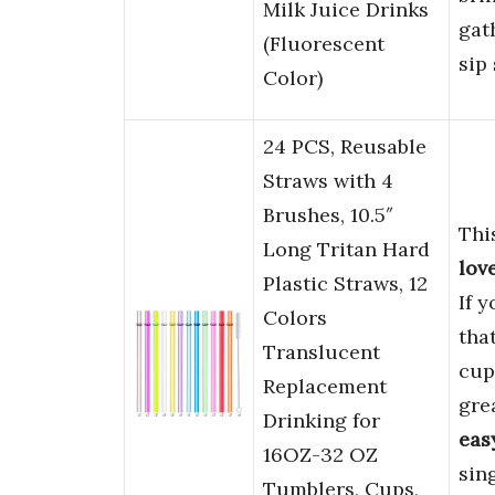
Milk Juice Drinks
gat
(Fluorescent
sip
Color)
24 PCS, Reusable
Straws with 4
Brushes, 10.5″
Thi
Long Tritan Hard
lov
Plastic Straws, 12
If 
Colors
tha
Translucent
cup
Replacement
gre
Drinking for
eas
16OZ-32 OZ
sin
Tumblers, Cups,