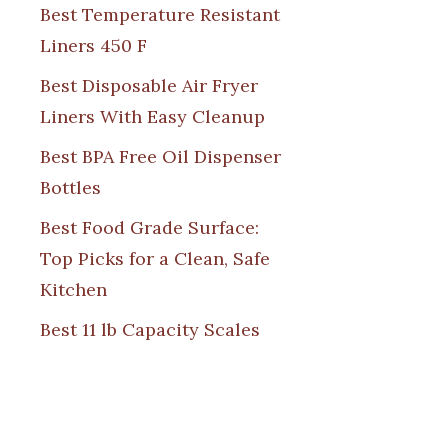
Best Temperature Resistant
Liners 450 F
Best Disposable Air Fryer
Liners With Easy Cleanup
Best BPA Free Oil Dispenser
Bottles
Best Food Grade Surface:
Top Picks for a Clean, Safe
Kitchen
Best 11 lb Capacity Scales