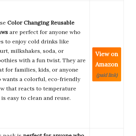
ese
Color Changing Reusable
aws
are perfect for anyone who
es to enjoy cold drinks like
urt, milkshakes, soda, or
View on
othies with a fun twist. They are
Amazon
at for families, kids, or anyone
(paid link)
 wants a colorful, eco-friendly
aw that reacts to temperature
 is easy to clean and reuse.
s pack is
perfect for anyone who