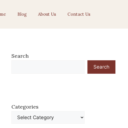
me
Blog
About Us
Contact Us
Search
Search
Categories