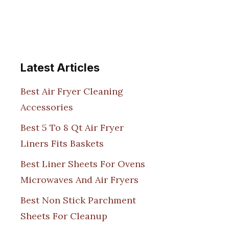
Latest Articles
Best Air Fryer Cleaning
Accessories
Best 5 To 8 Qt Air Fryer
Liners Fits Baskets
Best Liner Sheets For Ovens
Microwaves And Air Fryers
Best Non Stick Parchment
Sheets For Cleanup