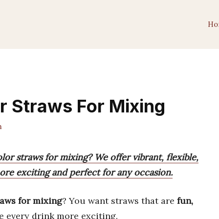
Ho
r Straws For Mixing
m
lor straws for mixing? We offer vibrant, flexible,
re exciting and perfect for any occasion.
raws for mixing
? You want straws that are
fun,
e every drink more exciting.