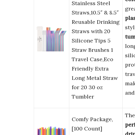
Stainless Steel
gre
Straws,10.5″ & 8.5″
pla
Reusable Drinking
sty
Straws with 20
tum
Silicone Tips 5
lon
Straw Brushes 1
sili
Travel Case,Eco
pro
Friendly Extra
tra
Long Metal Straw
mak
for 20 30 oz
and
Tumbler
Th
Comfy Package,
per
[100 Count]
dri