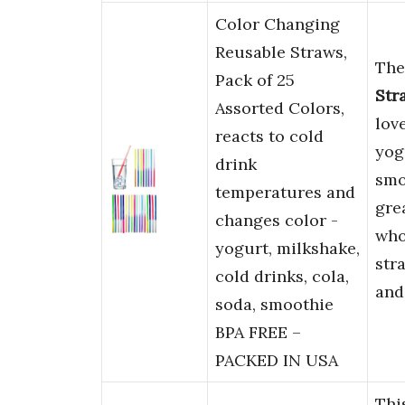
Color Changing
Reusable Straws,
Th
Pack of 25
Str
Assorted Colors,
lov
reacts to cold
yog
drink
smo
temperatures and
gre
changes color -
who
yogurt, milkshake,
str
cold drinks, cola,
and
soda, smoothie
BPA FREE –
PACKED IN USA
Thi