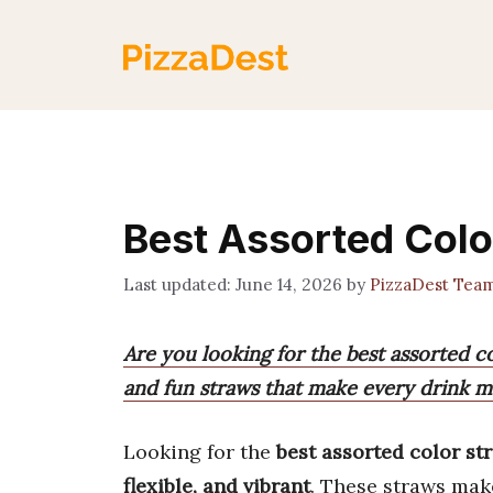
Skip
to
content
Best Assorted Colo
June 14, 2026
by
PizzaDest Tea
Are you looking for the best assorted co
and fun straws that make every drink mo
Looking for the
best assorted color st
flexible, and vibrant
. These straws mak