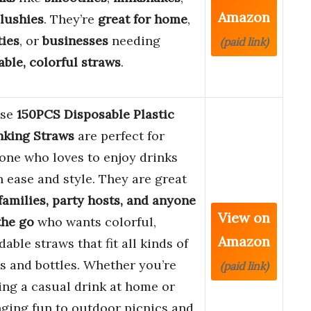
Amazon
lushies
. They’re
great for home
,
ties
, or
businesses
needing
(paid link)
iable, colorful straws
.
ese
150PCS Disposable Plastic
nking Straws
are perfect for
one who loves to enjoy drinks
h ease and style. They are great
families, party hosts, and anyone
View on
the go
who wants colorful,
Amazon
able straws that fit all kinds of
s and bottles. Whether you’re
(paid link)
ing a casual drink at home or
nging fun to outdoor picnics and