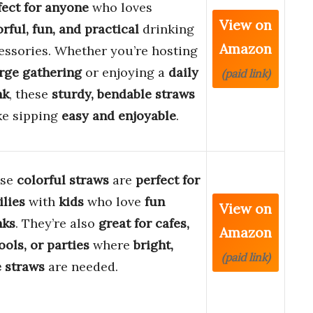
fect for anyone
who loves
View on
orful, fun, and practical
drinking
Amazon
essories. Whether you’re hosting
rge gathering
or enjoying a
daily
(paid link)
nk
, these
sturdy, bendable straws
e sipping
easy and enjoyable
.
ese
colorful straws
are
perfect for
ilies
with
kids
who love
fun
View on
nks
. They’re also
great for cafes,
Amazon
ools, or parties
where
bright,
(paid link)
e straws
are needed.