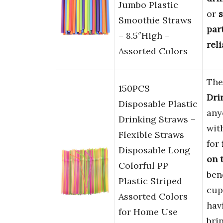
Jumbo Plastic
or
s
Smoothie Straws
par
– 8.5″High –
rel
Assorted Colors
Th
150PCS
Dri
Disposable Plastic
any
Drinking Straws –
wit
Flexible Straws
for
Disposable Long
on 
Colorful PP
bend
Plastic Striped
cup
Assorted Colors
hav
for Home Use
bri