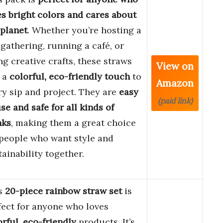
es bright colors and cares about
 planet
. Whether you’re hosting a
 gathering, running a café, or
ng creative crafts, these straws
View on
 a
colorful, eco-friendly touch
to
Amazon
ry sip and project. They are
easy
(paid link)
se and safe for all kinds of
nks
, making them a great choice
 people who want style and
tainability together.
s
20-piece rainbow straw set
is
fect for anyone who loves
orful, eco-friendly
products. It’s