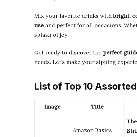
Mix your favorite drinks with
bright, c
use
and perfect for all occasions. Whe
splash of joy.
Get ready to discover the
perfect guid
needs. Let’s make your sipping experie
List of Top 10 Assorte
Image
Title
Th
Amazon Basics
Str