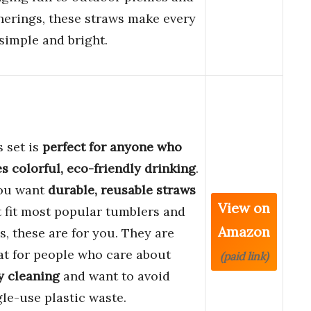
herings, these straws make every
 simple and bright.
s set is
perfect for anyone who
es colorful, eco-friendly drinking
.
you want
durable, reusable straws
View on
t fit most popular tumblers and
Amazon
s, these are for you. They are
at for people who care about
(paid link)
y cleaning
and want to avoid
gle-use plastic waste.