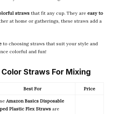
olorful straws
that fit any cup. They are
easy to
ther at home or gatherings, these straws add a
e
to choosing straws that suit your style and
nce colorful and fun!
d Color Straws For Mixing
Best For
Price
ese
Amazon Basics Disposable
iped Plastic Flex Straws
are