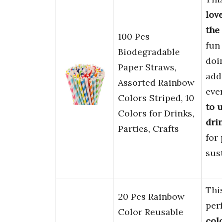
lov
the
100 Pcs
fun
Biodegradable
doi
Paper Straws,
add
Assorted Rainbow
eve
Colors Striped, 10
to u
Colors for Drinks,
dri
Parties, Crafts
for
sus
Thi
20 Pcs Rainbow
per
Color Reusable
col