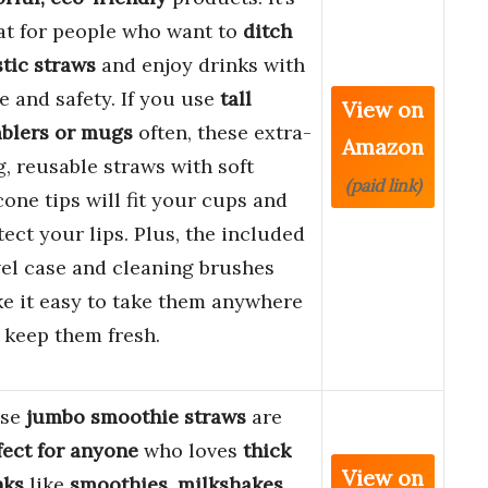
at for people who want to
ditch
stic straws
and enjoy drinks with
le and safety. If you use
tall
View on
blers or mugs
often, these extra-
Amazon
g, reusable straws with soft
(paid link)
cone tips will fit your cups and
tect your lips. Plus, the included
vel case and cleaning brushes
e it easy to take them anywhere
 keep them fresh.
ese
jumbo smoothie straws
are
fect for anyone
who loves
thick
View on
nks
like
smoothies
,
milkshakes
,