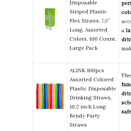
Disposable
per
Striped Plastic
col
Flex Straws, 7.5″
acc
Long, Assorted
a
la
Colors, 100 Count,
dri
Large Pack
mak
ALINK 100pcs
Th
Assorted Colored
fam
Plastic Disposable
dri
Drinking Straws,
sch
10.2 inch Long
saf
Bendy Party
Straws