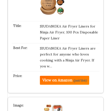
SIUDANGKA Air Fryer Liners for
Ninja Air Fryer, 100 Pcs Disposable
Paper Liner
SIUDANGKA Air Fryer Liners are
perfect for anyone who loves
cooking with a Ninja Air Fryer. If
you w…
View on Amazon
(paid link)