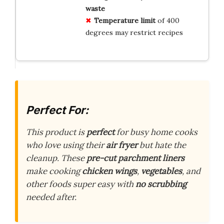
waste
Temperature limit
of 400
degrees may restrict recipes
Perfect For:
This product is
perfect
for busy home cooks
who love using their
air fryer
but hate the
cleanup. These
pre-cut parchment liners
make cooking
chicken wings
,
vegetables
, and
other foods super easy with
no scrubbing
needed after.