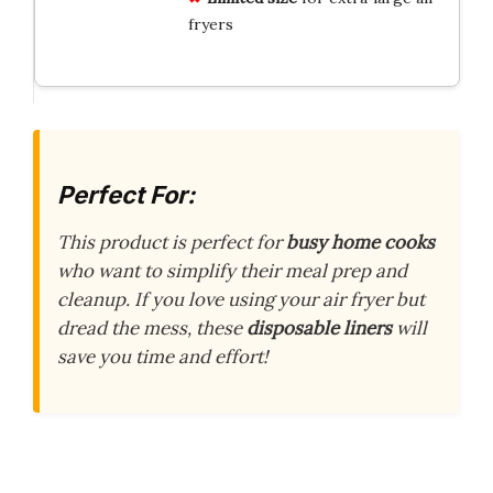
fryers
Perfect For:
This product is perfect for
busy home cooks
who want to simplify their meal prep and
cleanup. If you love using your air fryer but
dread the mess, these
disposable liners
will
save you time and effort!