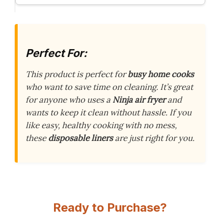
Perfect For:
This product is perfect for
busy home cooks
who want to save time on cleaning. It’s great
for anyone who uses a
Ninja air fryer
and
wants to keep it clean without hassle. If you
like easy, healthy cooking with no mess,
these
disposable liners
are just right for you.
Ready to Purchase?