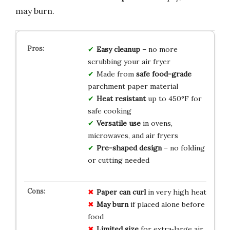
may burn.
Easy cleanup
– no more
scrubbing your air fryer
Made from
safe food-grade
parchment paper material
Heat resistant
up to 450°F for
safe cooking
Versatile use
in ovens,
microwaves, and air fryers
Pre-shaped design
– no folding
or cutting needed
Paper can curl
in very high heat
May burn
if placed alone before
food
Limited size
for extra‑large air