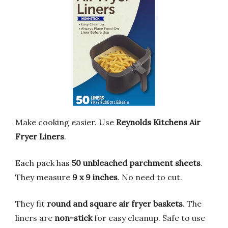
Make cooking easier. Use
Reynolds Kitchens Air
Fryer Liners
.
Each pack has
50 unbleached parchment sheets
.
They measure
9 x 9 inches
. No need to cut.
They fit
round and square air fryer baskets
. The
liners are
non-stick
for easy cleanup. Safe to use