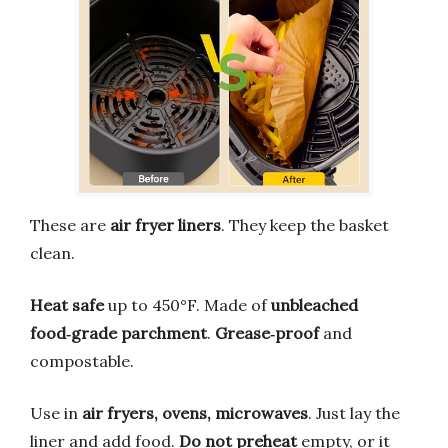
These are
air fryer liners
. They keep the basket
clean.
Heat safe
up to 450°F. Made of
unbleached
food‑grade parchment
.
Grease‑proof
and
compostable.
Use in
air fryers, ovens, microwaves
. Just lay the
liner and add food.
Do not preheat
empty, or it