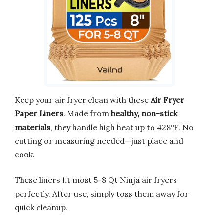
Keep your air fryer clean with these
Air Fryer
Paper Liners
. Made from
healthy, non-stick
materials
, they handle high heat up to 428°F. No
cutting or measuring needed—just place and
cook.
These liners fit most 5-8 Qt Ninja air fryers
perfectly. After use, simply toss them away for
quick cleanup.