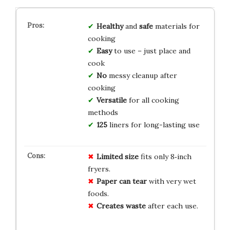
Healthy
and
safe
materials for
cooking
Easy
to use – just place and
cook
No
messy cleanup after
cooking
Versatile
for all cooking
methods
125
liners for long-lasting use
Limited size
fits only 8‑inch
fryers.
Paper can tear
with very wet
foods.
Creates waste
after each use.