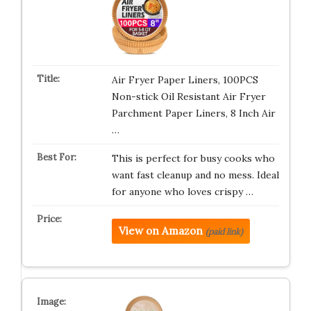
Air Fryer Paper Liners, 100PCS
Non-stick Oil Resistant Air Fryer
Parchment Paper Liners, 8 Inch Air
…
This is perfect for busy cooks who
want fast cleanup and no mess. Ideal
for anyone who loves crispy …
View on Amazon
(paid link)