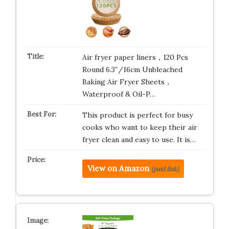
Air fryer paper liners，120 Pcs
Round 6.3″/16cm Unbleached
Baking Air Fryer Sheets，
Waterproof & Oil-P…
This product is perfect for busy
cooks who want to keep their air
fryer clean and easy to use. It is…
View on Amazon
(paid link)