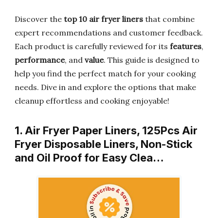
Discover the
top 10 air fryer liners
that combine
expert recommendations and customer feedback.
Each product is carefully reviewed for its
features
,
performance
, and
value
. This guide is designed to
help you find the perfect match for your cooking
needs. Dive in and explore the options that make
cleanup effortless and cooking enjoyable!
1. Air Fryer Paper Liners, 125Pcs Air
Fryer Disposable Liners, Non-Stick
and Oil Proof for Easy Clea…