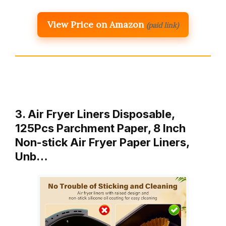
View Price on Amazon
(paid link)
3. Air Fryer Liners Disposable,
125Pcs Parchment Paper, 8 Inch
Non-stick Air Fryer Paper Liners,
Unb…