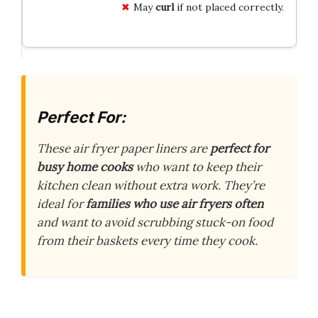
May
curl
if not placed correctly.
Perfect For:
These air fryer paper liners are
perfect for
busy home cooks
who want to keep their
kitchen clean without extra work. They’re
ideal for
families who use air fryers often
and want to avoid scrubbing stuck-on food
from their baskets every time they cook.