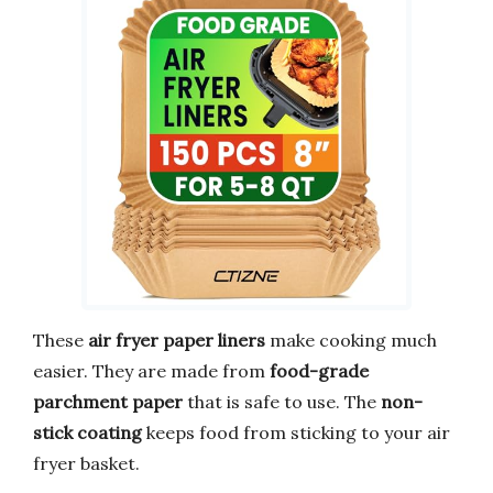
These
air fryer paper liners
make cooking much
easier. They are made from
food-grade
parchment paper
that is safe to use. The
non-
stick coating
keeps food from sticking to your air
fryer basket.