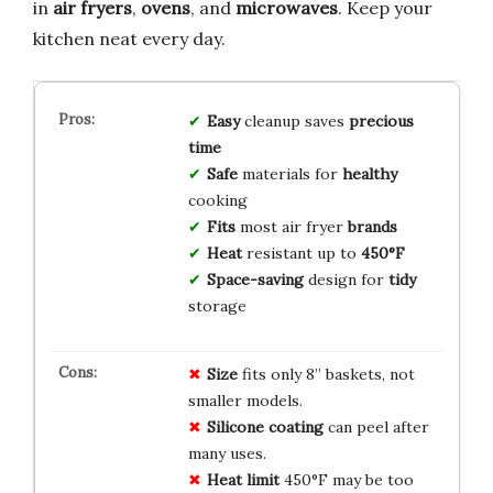
in
air fryers
,
ovens
, and
microwaves
. Keep your
kitchen neat every day.
Easy
cleanup saves
precious
time
Safe
materials for
healthy
cooking
Fits
most air fryer
brands
Heat
resistant up to
450°F
Space-saving
design for
tidy
storage
Size
fits only 8” baskets, not
smaller models.
Silicone coating
can peel after
many uses.
Heat limit
450°F may be too