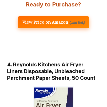
Ready to Purchase?
View Price on Amazon
(paid link)
4. Reynolds Kitchens Air Fryer
Liners Disposable, Unbleached
Parchment Paper Sheets, 50 Count