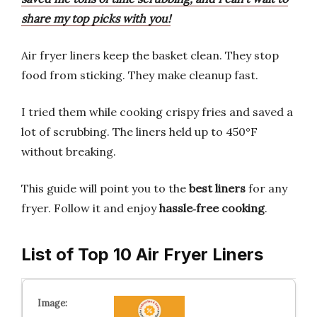
share my top picks with you!
Air fryer liners keep the basket clean. They stop
food from sticking. They make cleanup fast.
I tried them while cooking crispy fries and saved a
lot of scrubbing. The liners held up to 450°F
without breaking.
This guide will point you to the
best liners
for any
fryer. Follow it and enjoy
hassle‑free cooking
.
List of Top 10 Air Fryer Liners