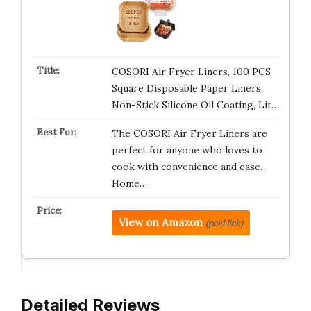
COSORI Air Fryer Liners, 100 PCS
Square Disposable Paper Liners,
Non-Stick Silicone Oil Coating, Lit…
The COSORI Air Fryer Liners are
perfect for anyone who loves to
cook with convenience and ease.
Home…
View on Amazon
(paid link)
Detailed Reviews