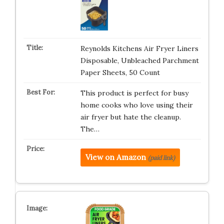
Reynolds Kitchens Air Fryer Liners
Disposable, Unbleached Parchment
Paper Sheets, 50 Count
This product is perfect for busy
home cooks who love using their
air fryer but hate the cleanup.
The…
View on Amazon
(paid link)