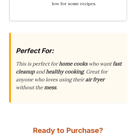
low for some recipes.
Perfect For:
This is perfect for
home cooks
who want
fast
cleanup
and
healthy cooking
. Great for
anyone who loves using their
air fryer
without the
mess
.
Ready to Purchase?