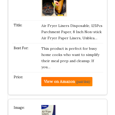
Air Fryer Liners Disposable, 125Pcs
Parchment Paper, 8 Inch Non-stick
Air Fryer Paper Liners, Unblea…
This product is perfect for busy
home cooks who want to simplify
their meal prep and cleanup. If
you…
View on Amazon
(paid link)