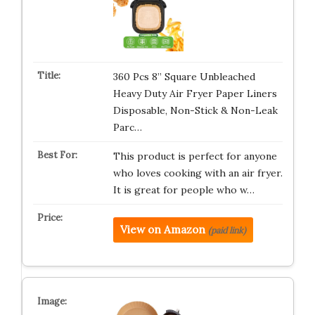
360 Pcs 8” Square Unbleached
Heavy Duty Air Fryer Paper Liners
Disposable, Non-Stick & Non-Leak
Parc…
This product is perfect for anyone
who loves cooking with an air fryer.
It is great for people who w…
View on Amazon
(paid link)