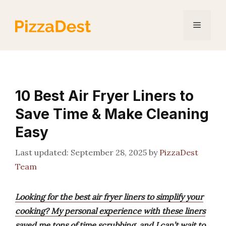
Skip
to
Menu
content
10 Best Air Fryer Liners to
Save Time & Make Cleaning
Easy
September 28, 2025
by
PizzaDest
Team
Looking for the best air fryer liners to simplify your
cooking? My personal experience with these liners
saved me tons of time scrubbing, and I can’t wait to