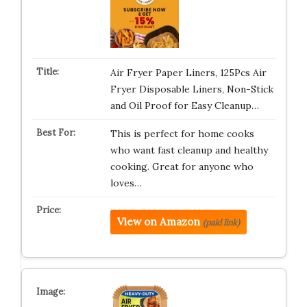
Air Fryer Paper Liners, 125Pcs Air
Fryer Disposable Liners, Non-Stick
and Oil Proof for Easy Cleanup…
This is perfect for home cooks
who want fast cleanup and healthy
cooking. Great for anyone who
loves…
View on Amazon
(paid link)