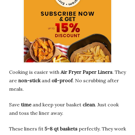
Cooking is easier with
Air Fryer Paper Liners
. They
are
non-stick
and
oil-proof
. No scrubbing after
meals.
Save
time
and keep your basket
clean
. Just cook
and toss the liner away.
These liners fit
5–8 qt baskets
perfectly. They work