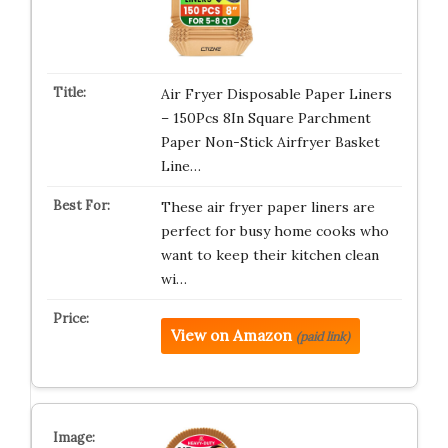
Air Fryer Disposable Paper Liners
– 150Pcs 8In Square Parchment
Paper Non-Stick Airfryer Basket
Line…
These air fryer paper liners are
perfect for busy home cooks who
want to keep their kitchen clean
wi…
View on Amazon
(paid link)