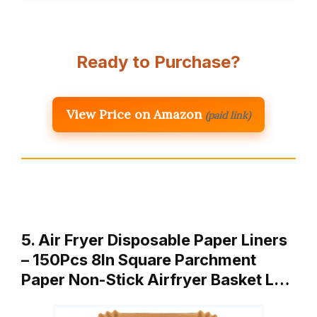
Ready to Purchase?
View Price on Amazon
(paid link)
5. Air Fryer Disposable Paper Liners
– 150Pcs 8In Square Parchment
Paper Non-Stick Airfryer Basket L…