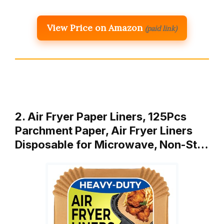
View Price on Amazon
(paid link)
2. Air Fryer Paper Liners, 125Pcs
Parchment Paper, Air Fryer Liners
Disposable for Microwave, Non-St…