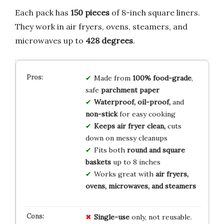
Each pack has
150 pieces
of 8-inch square liners.
They work in air fryers, ovens, steamers, and
microwaves up to
428 degrees
.
Made from
100% food-grade
,
safe
parchment paper
Waterproof, oil-proof,
and
non-stick
for easy cooking
Keeps air fryer clean,
cuts
down on messy cleanups
Fits both
round and square
baskets
up to 8 inches
Works great with
air fryers,
ovens, microwaves, and steamers
Single-use
only, not reusable.