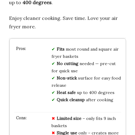
up to
400 degrees
.
Enjoy cleaner cooking. Save time. Love your air
fryer more.
Fits
most round and square air
fryer baskets
No cutting
needed — pre-cut
for quick use
Non-stick
surface for easy food
release
Heat safe
up to 400 degrees
Quick cleanup
after cooking
Limited size
– only fits 9 inch
baskets
Single use
only – creates more