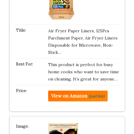
Air Fryer Paper Liners, 125Pcs
Parchment Paper, Air Fryer Liners
Disposable for Microwave, Non-
Stick…
This product is perfect for busy
home cooks who want to save time
on cleaning. It’s great for anyone…
View on Amazon
(paid link)