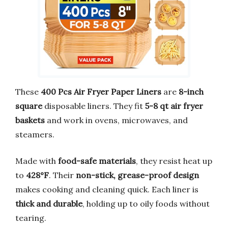
These
400 Pcs Air Fryer Paper Liners
are
8-inch
square
disposable liners. They fit
5-8 qt air fryer
baskets
and work in ovens, microwaves, and
steamers.
Made with
food-safe materials
, they resist heat up
to
428°F
. Their
non-stick, grease-proof design
makes cooking and cleaning quick. Each liner is
thick and durable
, holding up to oily foods without
tearing.