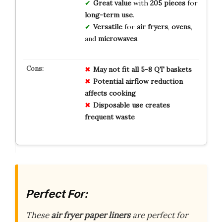
Great value
with
205 pieces
for
long-term use
.
Versatile
for
air fryers
,
ovens
,
and
microwaves
.
May not fit all 5-8 QT baskets
Potential airflow reduction
affects cooking
Disposable use creates
frequent waste
Perfect For:
These
air fryer paper liners
are perfect for