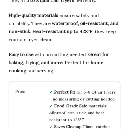
They fit
5 to 8 quart air fryers
perfectly.
High-quality materials
ensure safety and
durability. They are
waterproof, oil-resistant, and
non-stick
.
Heat-resistant up to 428°F
, they keep
your air fryer clean.
Easy to use
with no cutting needed.
Great for
baking, frying, and more
. Perfect for
home
cooking
and serving.
Perfect Fit
for 5–8 Qt air fryers
—no measuring or cutting needed.
Food-Grade Safe
materials:
oilproof, non-stick, and heat-
resistant to 428°F.
Saves Cleanup Time
—catches