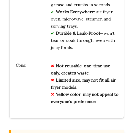
grease and crumbs in seconds.
Works Everywhere
: air fryer,
oven, microwave, steamer, and
serving trays.
Durable & Leak-Proof
—won’t
tear or soak through, even with
juicy foods.
Not reusable
,
one-time use
only
,
creates waste
.
Limited size
,
may not fit all air
fryer models
.
Yellow color
,
may not appeal to
everyone’s preference
.