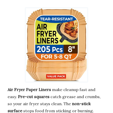
Air Fryer Paper Liners
make cleanup fast and
easy.
Pre-cut squares
catch grease and crumbs,
so your air fryer stays clean. The
non-stick
surface
stops food from sticking or burning.