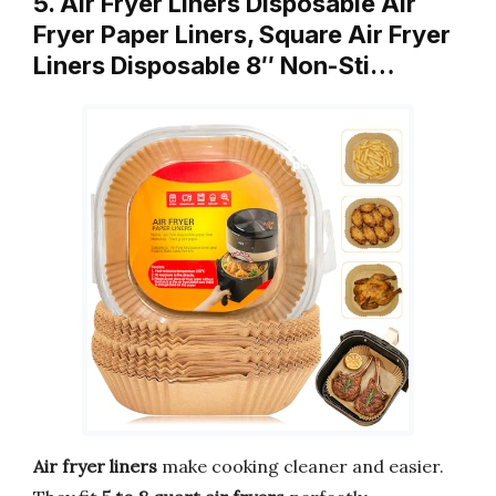
5. Air Fryer Liners Disposable Air
Fryer Paper Liners, Square Air Fryer
Liners Disposable 8″ Non-Sti…
Air fryer liners
make cooking cleaner and easier.