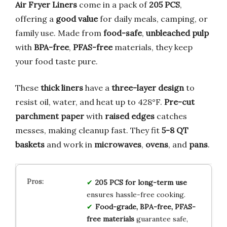
Air Fryer Liners
come in a pack of
205 PCS
,
offering a
good value
for daily meals, camping, or
family use. Made from
food-safe
,
unbleached pulp
with
BPA-free
,
PFAS-free
materials, they keep
your food taste pure.
These
thick liners
have a
three-layer design
to
resist oil, water, and heat up to 428°F.
Pre-cut
parchment paper
with
raised edges
catches
messes, making cleanup fast. They fit
5-8 QT
baskets
and work in
microwaves
,
ovens
, and
pans
.
205 PCS for long-term use
ensures hassle-free cooking.
Food-grade, BPA-free, PFAS-
free materials
guarantee safe,