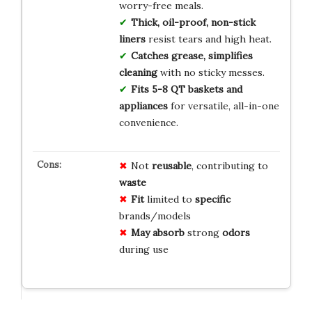
worry-free meals.
Thick, oil-proof, non-stick
liners
resist tears and high heat.
Catches grease, simplifies
cleaning
with no sticky messes.
Fits 5-8 QT baskets and
appliances
for versatile, all-in-one
convenience.
Not
reusable
, contributing to
waste
Fit
limited to
specific
brands/models
May absorb
strong
odors
during use