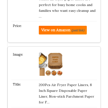
perfect for busy home cooks and
families who want easy cleanup and
…
View on Amazon
(paid link)
200Pcs Air Fryer Paper Liners, 8
Inch Square Disposable Paper
Liner, Non-stick Parchment Paper
for F…