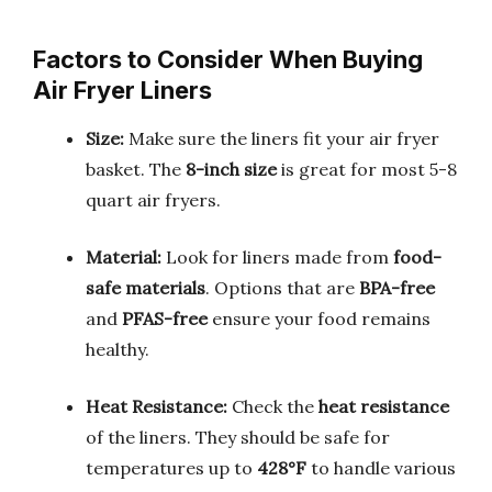
Factors to Consider When Buying
Air Fryer Liners
Size:
Make sure the liners fit your air fryer
basket. The
8-inch size
is great for most 5-8
quart air fryers.
Material:
Look for liners made from
food-
safe materials
. Options that are
BPA-free
and
PFAS-free
ensure your food remains
healthy.
Heat Resistance:
Check the
heat resistance
of the liners. They should be safe for
temperatures up to
428°F
to handle various