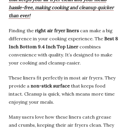
hassle-free, making cooking and cleanup quicker
than ever!
Finding the
right air fryer liners
can make a big
difference in your cooking experience. The
Best 8
Inch Bottom 9.4 Inch Top Liner
combines
convenience with quality. It’s designed to make
your cooking and cleanup easier.
These liners fit perfectly in most air fryers. They
provide a
non-stick surface
that keeps food
intact. Cleanup is quick, which means more time
enjoying your meals.
Many users love how these liners catch grease
and crumbs, keeping their air fryers clean. They