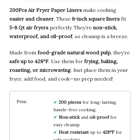
200Pcs Air Fryer Paper Liners
make cooking
easier and cleaner
. These
8-inch square liners
fit
5-8 Qt air fryers
perfectly. They’re
non-stick,
waterproof, and oil-proof
, so cleanup is a breeze.
Made from
food-grade natural wood pulp
, they’re
safe up to 428°F
. Use them for
frying, baking,
roasting, or microwaving
. Just place them in your
fryer, add food, and cook—no prep needed!
200 pieces
for long-lasting,
hassle-free cooking.
Non-stick
and
oil-proof
for
easy cleanup.
Heat resistant
up to
428°F
for
safe cooking.