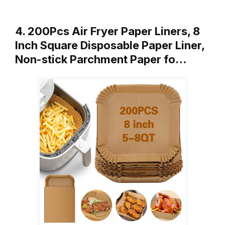
4. 200Pcs Air Fryer Paper Liners, 8
Inch Square Disposable Paper Liner,
Non-stick Parchment Paper fo…