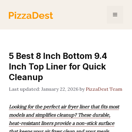
Skip
to
Menu
content
5 Best 8 Inch Bottom 9.4
Inch Top Liner for Quick
Cleanup
January 22, 2026
by
PizzaDest Team
Looking for the perfect air fryer liner that fits most
models and simplifies cleanup? These durable,
heat-resistant liners provide a non-stick surface
that keeps your air fryer clean and your meals