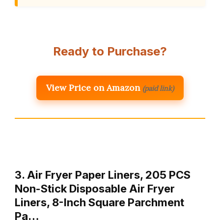
Ready to Purchase?
View Price on Amazon
(paid link)
3. Air Fryer Paper Liners, 205 PCS
Non-Stick Disposable Air Fryer
Liners, 8-Inch Square Parchment
Pa…