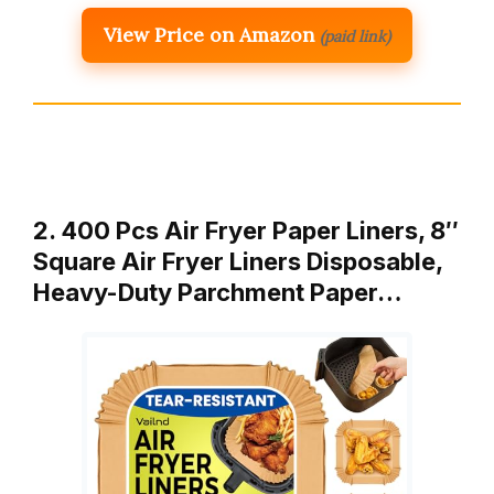
View Price on Amazon
(paid link)
2. 400 Pcs Air Fryer Paper Liners, 8″
Square Air Fryer Liners Disposable,
Heavy-Duty Parchment Paper…