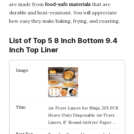
are made from
food-safe materials
that are
durable and heat-resistant. You will appreciate
how easy they make baking, frying, and roasting.
List of Top 5 8 Inch Bottom 9.4
Inch Top Liner
Air Fryer Liners for Ninja, 205 PCS
Heavy-Duty Disposable Air Fryer
Liners, 8″ Round Airfryer Paper …