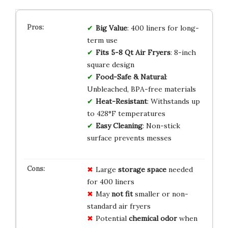
Big Value
: 400 liners for long-
term use
Fits 5-8 Qt Air Fryers
: 8-inch
square design
Food-Safe & Natural
:
Unbleached, BPA-free materials
Heat-Resistant
: Withstands up
to 428°F temperatures
Easy Cleaning
: Non-stick
surface prevents messes
Large
storage space
needed
for 400 liners
May
not fit
smaller or non-
standard air fryers
Potential
chemical odor
when