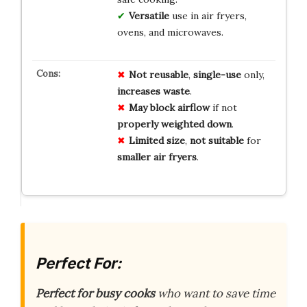
Versatile
use in air fryers,
ovens, and microwaves.
Not reusable
,
single-use
only,
increases waste
.
May block airflow
if not
properly weighted down
.
Limited size
,
not suitable
for
smaller air fryers
.
Perfect For:
Perfect for busy cooks
who want to save time