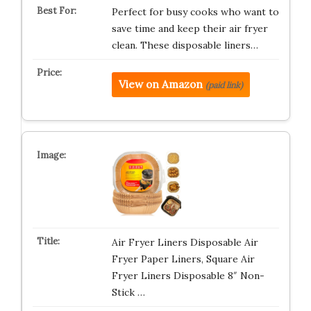
Perfect for busy cooks who want to
save time and keep their air fryer
clean. These disposable liners…
View on Amazon
(paid link)
Air Fryer Liners Disposable Air
Fryer Paper Liners, Square Air
Fryer Liners Disposable 8″ Non-
Stick …