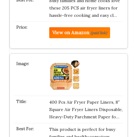
Busy families and home cooks love
these 205 PCS air fryer liners for
hassle-free cooking and easy cl…
View on Amazon
(paid link)
400 Pcs Air Fryer Paper Liners, 8″
Square Air Fryer Liners Disposable,
Heavy-Duty Parchment Paper fo…
This product is perfect for busy
families and health-conscious