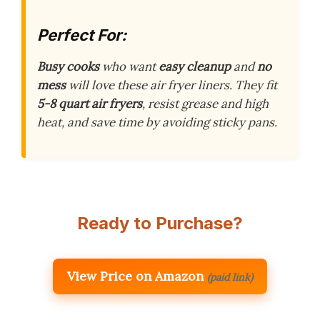
Perfect For:
Busy cooks
who want
easy cleanup
and
no
mess
will love these air fryer liners. They fit
5-8 quart air fryers
, resist grease and high
heat, and save time by avoiding sticky pans.
Ready to Purchase?
View Price on Amazon
(paid link)