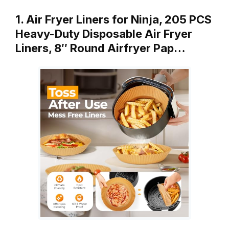
1. Air Fryer Liners for Ninja, 205 PCS
Heavy-Duty Disposable Air Fryer
Liners, 8″ Round Airfryer Pap…