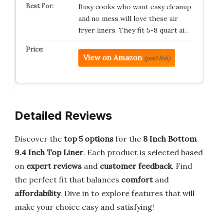
Busy cooks who want easy cleanup
and no mess will love these air
fryer liners. They fit 5-8 quart ai…
View on Amazon
(paid link)
Detailed Reviews
Discover the
top 5 options
for the
8 Inch Bottom
9.4 Inch Top Liner
. Each product is selected based
on
expert reviews
and
customer feedback
. Find
the perfect fit that balances
comfort
and
affordability
. Dive in to explore features that will
make your choice easy and satisfying!