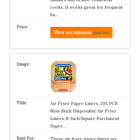
cooks. It works great for frequent
ba…
View on Amazon
(paid link)
Air Fryer Paper Liners, 205 PCS
Non-Stick Disposable Air Fryer
Liners, 8-Inch Square Parchment
Paper…
These air fryer paper liners are