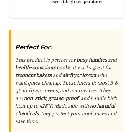
used at high temperatures
Perfect For:
This product is perfect for
busy families
and
health-conscious cooks
. It works great for
frequent bakers
and
air fryer lovers
who
want quick cleanup. These liners fit most 5-8
qt air fryers, ovens, and microwaves. They
are
non-stick
,
grease-proof
, and handle high
heat up to 428°F. Made safe with
no harmful
chemicals
, they protect your appliances and
save time.