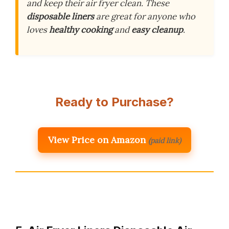
and keep their air fryer clean. These
disposable liners
are great for anyone who
loves
healthy cooking
and
easy cleanup
.
Ready to Purchase?
View Price on Amazon
(paid link)