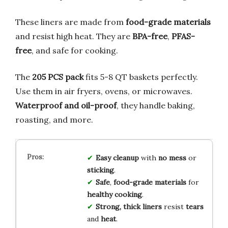
These liners are made from
food-grade materials
and resist high heat. They are
BPA-free
,
PFAS-
free
, and safe for cooking.
The
205 PCS pack
fits 5-8 QT baskets perfectly.
Use them in air fryers, ovens, or microwaves.
Waterproof and oil-proof
, they handle baking,
roasting, and more.
Easy cleanup
with
no mess
or
sticking
.
Safe
,
food-grade materials
for
healthy cooking
.
Strong, thick liners
resist
tears
and
heat
.