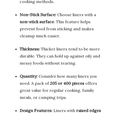
cooking methods.
Non-Stick Surface:
Choose liners with a
non-stick surface
. This feature helps
prevent food from sticking and makes
cleanup much easier.
Thickness:
Thicker liners tend to be more
durable. They can hold up against oily and
messy foods without tearing.
Quantity:
Consider how many liners you
need. A pack of
205 or 400 pieces
offers
great value for regular cooking, family
meals, or camping trips.
Design Features:
Liners with
raised edges