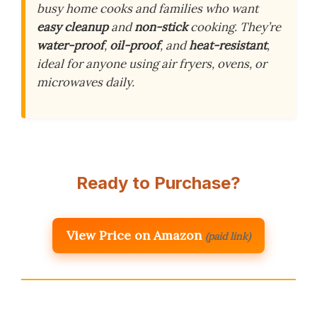
busy home cooks and families who want
easy cleanup
and
non-stick
cooking. They’re
water-proof
,
oil-proof
, and
heat-resistant
,
ideal for anyone using air fryers, ovens, or
microwaves daily.
Ready to Purchase?
View Price on Amazon
(paid link)