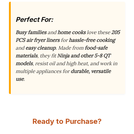
Perfect For:
Busy families
and
home cooks
love these
205
PCS air fryer liners
for
hassle-free cooking
and
easy cleanup
. Made from
food-safe
materials
, they fit
Ninja and other 5-8 QT
models
, resist oil and high heat, and work in
multiple appliances for
durable, versatile
use
.
Ready to Purchase?