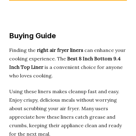
Buying Guide
Finding the
right air fryer liners
can enhance your
cooking experience. The
Best 8 Inch Bottom 9.4
Inch Top Liner
is a convenient choice for anyone
who loves cooking.
Using these liners makes cleanup fast and easy.
Enjoy crispy, delicious meals without worrying
about scrubbing your air fryer. Many users
appreciate how these liners catch grease and
crumbs, keeping their appliance clean and ready
for the next meal.